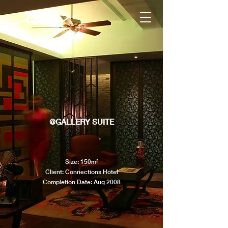
@GALLERY SUITE
Size: 150m²
Client: Connections Hotel
Completion Date: Aug 2008