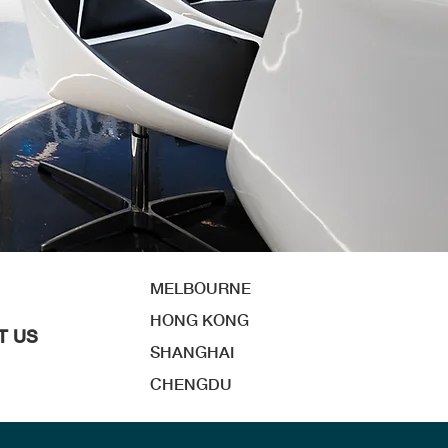
MELBOURNE
HONG KONG
T US
SHANGHAI
CHENGDU