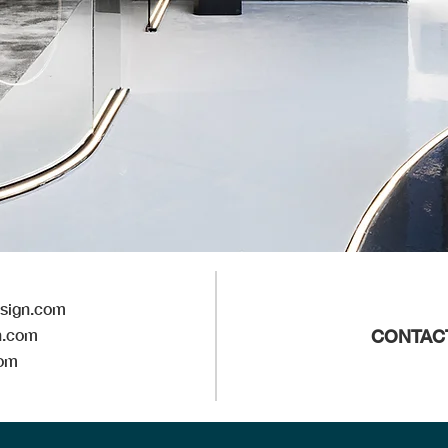
esign.com
n.com
CONTAC
com