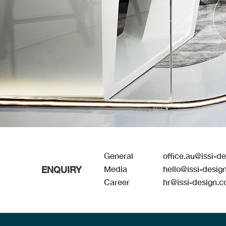
Genera
l
office.au@issi-d
ENQUIRY
Media
hello@issi-desig
Career
hr@issi-design.