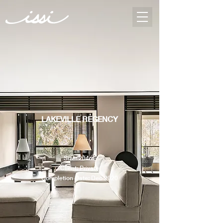
LAKEVILLE REGENCY
Size: 204m²
Client: Private
Completion Date: Dec 2020