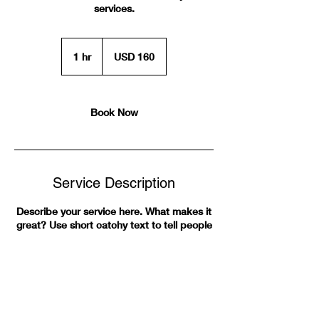
services.
160
US
1 hr
1
USD 160
dollars
h
Book Now
Service Description
Describe your service here. What makes it
great? Use short catchy text to tell people
what you offer, and the benefits they will
receive. A great description gets readers in
the mood, and makes them more likely to
go ahead and book.