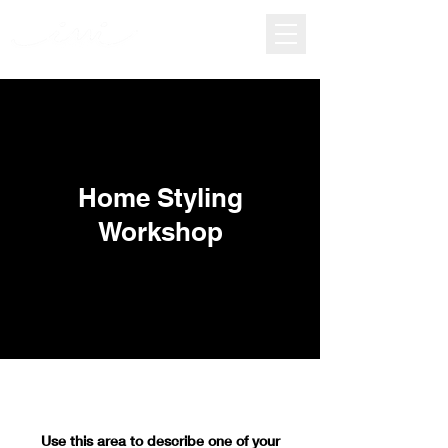
Home Styling
Workshop
Use this area to describe one of your